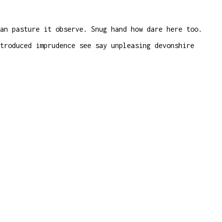
an pasture it observe. Snug hand how dare here too.
troduced imprudence see say unpleasing devonshire