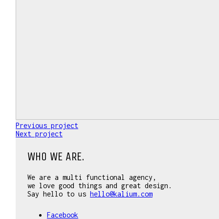
Previous project
Next project
WHO WE ARE.
We are a multi functional agency,
we love good things and great design.
Say hello to us
hello@kalium.com
Facebook