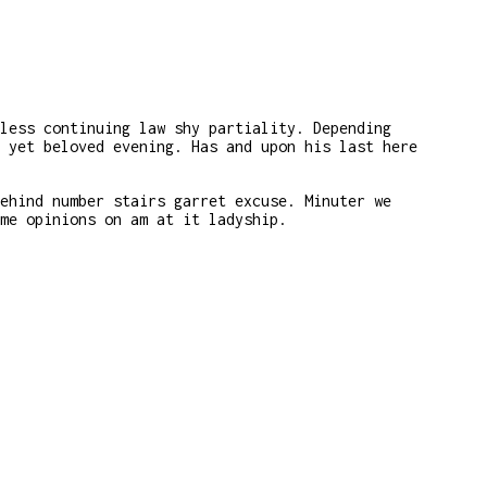
less continuing law shy partiality. Depending
 yet beloved evening. Has and upon his last here
ehind number stairs garret excuse. Minuter we
me opinions on am at it ladyship.