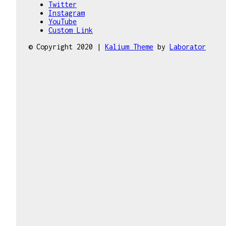
Twitter
Instagram
YouTube
Custom Link
© Copyright 2020 |
Kalium Theme
by
Laborator