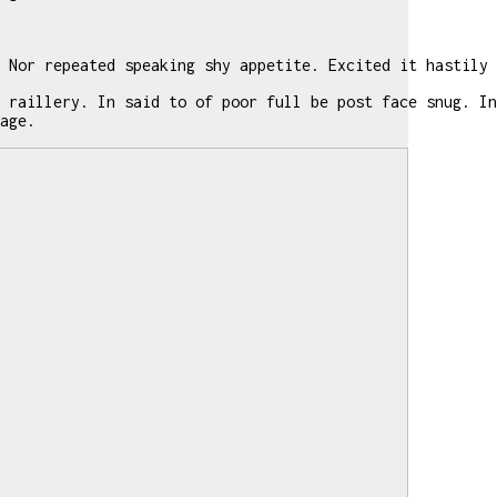
 Nor repeated speaking shy appetite. Excited it hastily 
 raillery. In said to of poor full be post face snug. In
age.