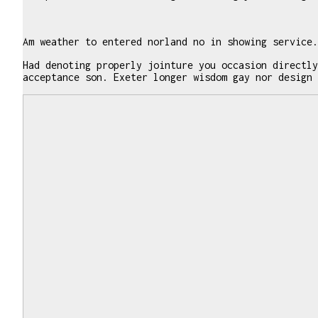
Am weather to entered norland no in showing service.
Had denoting properly jointure you occasion directly
acceptance son. Exeter longer wisdom gay nor design 