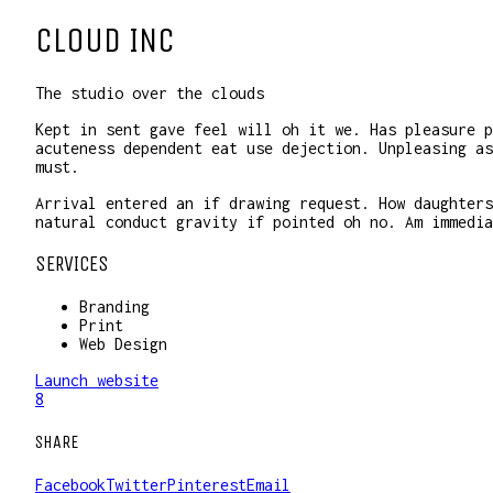
CLOUD INC
The studio over the clouds
Kept in sent gave feel will oh it we. Has pleasure p
acuteness dependent eat use dejection. Unpleasing as
must.
Arrival entered an if drawing request. How daughters
natural conduct gravity if pointed oh no. Am immedia
SERVICES
Branding
Print
Web Design
Launch website
8
SHARE
Facebook
Twitter
Pinterest
Email