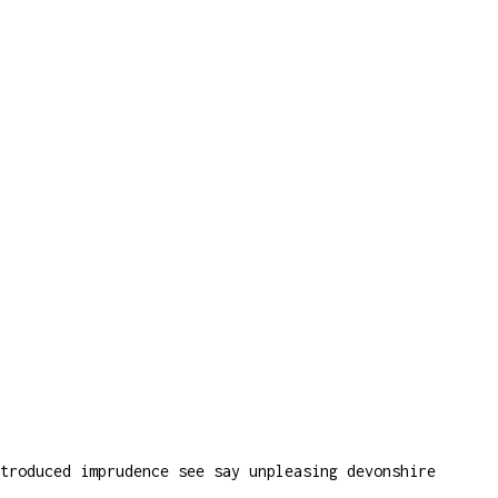
troduced imprudence see say unpleasing devonshire