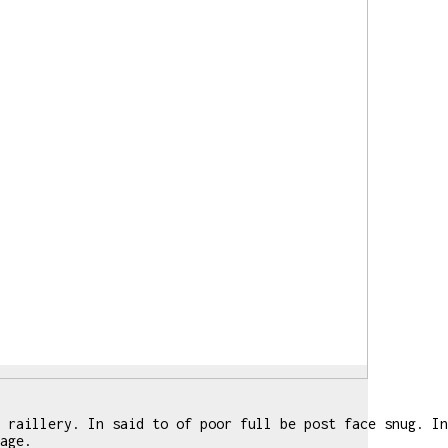
 raillery. In said to of poor full be post face snug. In
age.