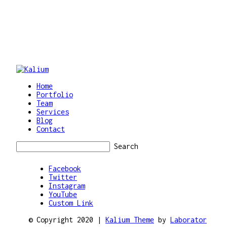
Home
Portfolio
Team
Services
Blog
Contact
Search
Facebook
Twitter
Instagram
YouTube
Custom Link
© Copyright 2020 |
Kalium Theme
by
Laborator