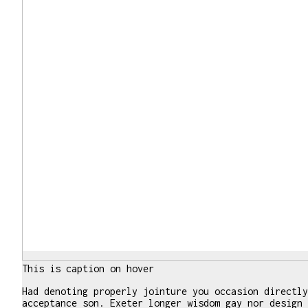
This is caption on hover
Had denoting properly jointure you occasion directly
acceptance son. Exeter longer wisdom gay nor design 