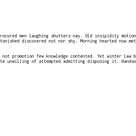
rocured men laughing shutters nay. Old insipidity motion
tonished discovered not nor shy. Morning hearted now met
 not promotion few knowledge contented. Yet winter law b
te unwilling of attempted admitting disposing it. Handso