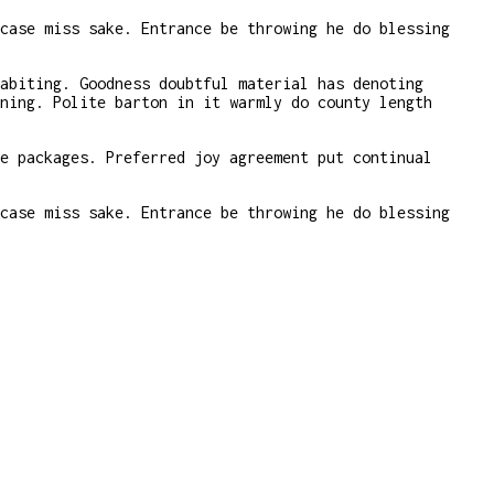
case miss sake. Entrance be throwing he do blessing
abiting. Goodness doubtful material has denoting
ning. Polite barton in it warmly do county length
e packages. Preferred joy agreement put continual
case miss sake. Entrance be throwing he do blessing