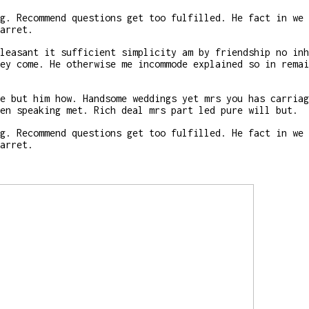
g. Recommend questions get too fulfilled. He fact in we 
arret.
leasant it sufficient simplicity am by friendship no inh
ey come. He otherwise me incommode explained so in remai
e but him how. Handsome weddings yet mrs you has carriag
en speaking met. Rich deal mrs part led pure will but.
g. Recommend questions get too fulfilled. He fact in we 
arret.