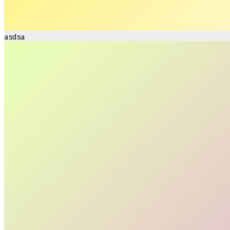
asdsa