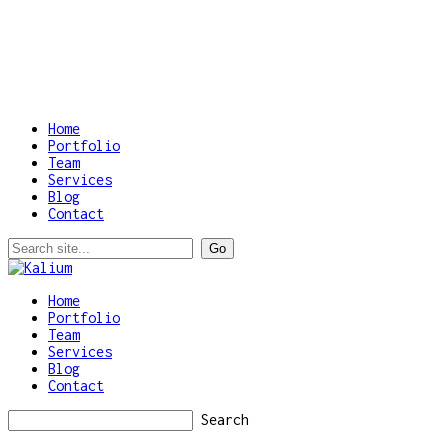
Home
Portfolio
Team
Services
Blog
Contact
Home
Portfolio
Team
Services
Blog
Contact
Search