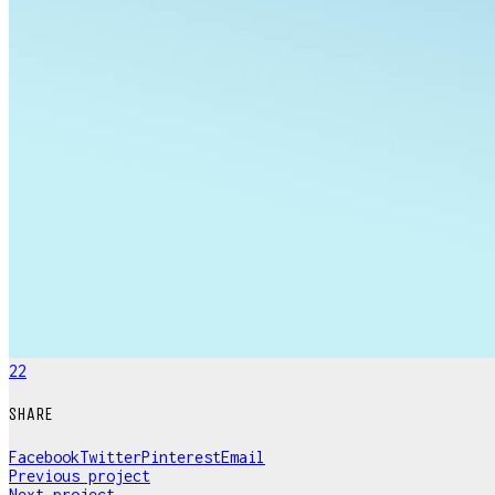
22
SHARE
Facebook
Twitter
Pinterest
Email
Previous project
Next project