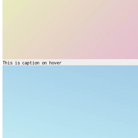
This is caption on hover