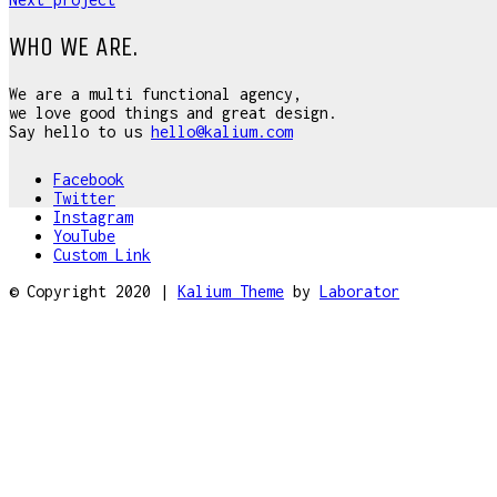
WHO WE ARE.
We are a multi functional agency,
we love good things and great design.
Say hello to us
hello@kalium.com
Facebook
Twitter
Instagram
YouTube
Custom Link
© Copyright 2020 |
Kalium Theme
by
Laborator