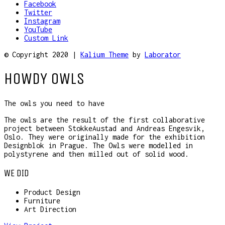
Facebook
Twitter
Instagram
YouTube
Custom Link
© Copyright 2020 |
Kalium Theme
by
Laborator
HOWDY OWLS
The owls you need to have
The owls are the result of the first collaborative
project between StokkeAustad and Andreas Engesvik,
Oslo. They were originally made for the exhibition
Designblok in Prague. The Owls were modelled in
polystyrene and then milled out of solid wood.
WE DID
Product Design
Furniture
Art Direction