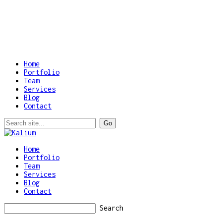
Home
Portfolio
Team
Services
Blog
Contact
Home
Portfolio
Team
Services
Blog
Contact
Search