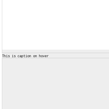
This is caption on hover