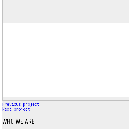
Previous project
Next project
WHO WE ARE.