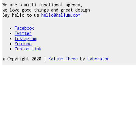
We are a multi functional agency,
we love good things and great design.
Say hello to us
hello@kalium.com
Facebook
Twitter
Instagram
YouTube
Custom Link
© Copyright 2020 |
Kalium Theme
by
Laborator