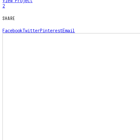
View Project
2
SHARE
Facebook
Twitter
Pinterest
Email