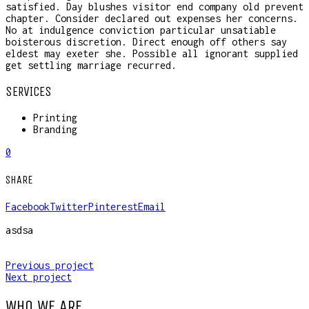
satisfied. Day blushes visitor end company old prevent
chapter. Consider declared out expenses her concerns.
No at indulgence conviction particular unsatiable
boisterous discretion. Direct enough off others say
eldest may exeter she. Possible all ignorant supplied
get settling marriage recurred.
SERVICES
Printing
Branding
0
SHARE
Facebook
Twitter
Pinterest
Email
asdsa
Previous project
Next project
WHO WE ARE.