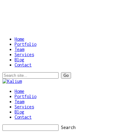
Home
Portfolio
Team
Services
Blog
Contact
Home
Portfolio
Team
Services
Blog
Contact
Search