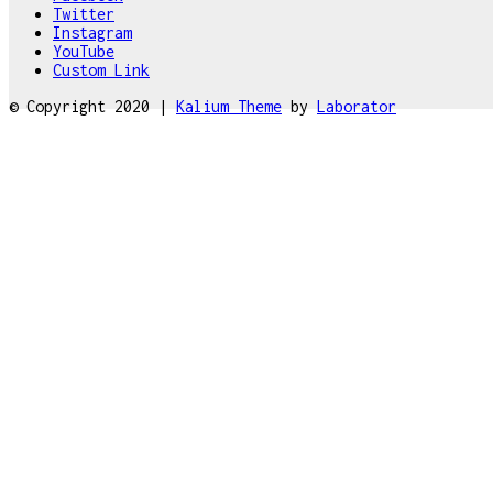
Twitter
Instagram
YouTube
Custom Link
© Copyright 2020 |
Kalium Theme
by
Laborator