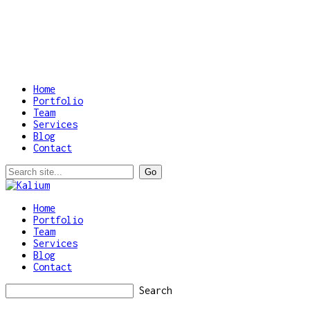
Home
Portfolio
Team
Services
Blog
Contact
Home
Portfolio
Team
Services
Blog
Contact
Search