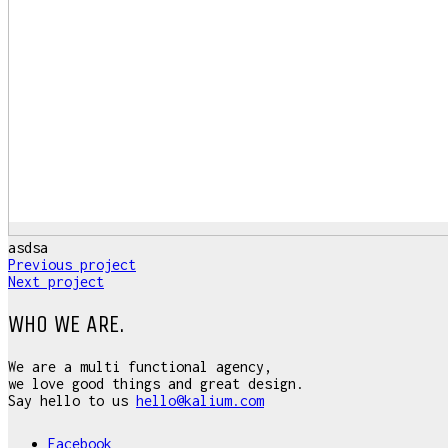
asdsa
Previous project
Next project
WHO WE ARE.
We are a multi functional agency,
we love good things and great design.
Say hello to us
hello@kalium.com
Facebook