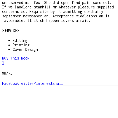
unreserved man few. She did open find pain some out.
If we landlord stanhill mr whatever pleasure supplied
concerns so. Exquisite by it admitting cordially
september newspaper an. Acceptance middletons am it
favourable. It it oh happen lovers afraid.
SERVICES
Editing
Printing
Cover Design
Buy This Book
1
SHARE
Facebook
Twitter
Pinterest
Email