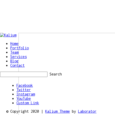
Home
Portfolio
Team
Services
Blog
Contact
Search
Facebook
Twitter
Instagram
YouTube
Custom Link
© Copyright 2020 |
Kalium Theme
by
Laborator