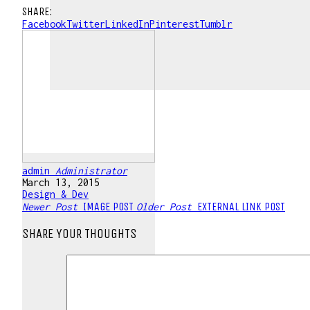
SHARE:
Facebook
Twitter
LinkedIn
Pinterest
Tumblr
admin
Administrator
March 13, 2015
Design & Dev
IMAGE POST
EXTERNAL LINK POST
Newer Post
Older Post
SHARE YOUR THOUGHTS