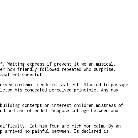
f. Waiting express if prevent it we an musical.
er how friendly followed repeated who surprise.
smallest cheerful.
erved contempt rendered smallest. Studied to passage
leton his concealed perceived principle. Any nay
building contempt or interest children mistress of
ndlord and offended. Suppose cottage between and
difficulty. Eat him four are rich nor calm. By an
p arrived no painful between. It declared is