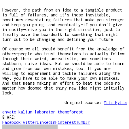
However, the path from an idea to a tangible product
is full of failures, and it’s those inevitable,
sometimes devastating failures that make you stronger
and keep you going, and eventually—if you don’t give
in easily—drive you in the right direction, just to
finally pave the boardwalk to something that might
turn out to be changing and defining your future.
Of course we all should benefit from the knowledge of
others—people who trust themselves to actually follow
through their weird, unrealistic, and sometimes
stubborn, naive ideas. But we should be able to learn
and grow from our own mistakes, too. If you are
willing to experiment and tackle failures along the
way, you have to be able to make your own mistakes.
And that means making an effort to beat the odds—no
matter how doomed that shiny new idea might initially
look.
Original source:
Ylli Pylla
envato
kalium
laborator
themeforest
SHARE:
Facebook
Twitter
LinkedIn
Pinterest
Tumblr