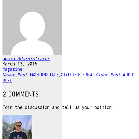
admin
Administrator
March 13, 2015
Magazine
FASHIONS FADE, STYLE IS ETERNAL
AUDIO
Newer Post
Older Post
POST
2 COMMENTS
Join the discussion and tell us your opinion.