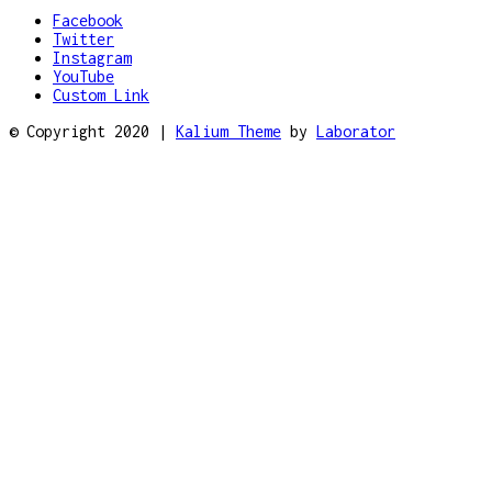
Facebook
Twitter
Instagram
YouTube
Custom Link
© Copyright 2020 |
Kalium Theme
by
Laborator