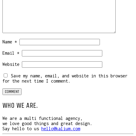
Name
*
Email
*
Website
Save my name, email, and website in this browser
for the next time I comment.
WHO WE ARE.
We are a multi functional agency,
we love good things and great design.
Say hello to us
hello@kalium.com