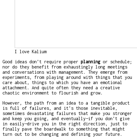
I love Kalium
Good ideas don’t require proper
planning
or schedule;
nor do they benefit from exhaustingly long meetings
and conversations with management. They emerge from
experiments, from playing around with things that you
care about, things to which you have an emotional
attachment. And quite often they need a creative
chaotic environment to flourish and grow.
However, the path from an idea to a tangible product
is full of failures, and it’s those inevitable,
sometimes devastating failures that make you stronger
and keep you going, and eventually—if you don’t give
in easily—drive you in the right direction, just to
finally pave the boardwalk to something that might
turn out to be changing and defining your future.