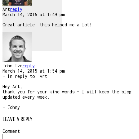
Art
reply
March 14, 2015 at 1:49 pm
Great article, this helped me a lot!
John Ive
reply
March 14, 2015 at 1:54 pm
– In reply to:
Art
Hey Art,
thank you for your kind words – I will keep the blog
updated every week.
– Johny
LEAVE A REPLY
Comment