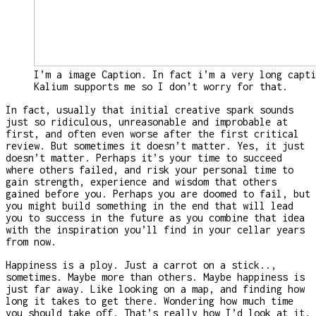
I’m a image Caption. In fact i’m a very long capti
Kalium supports me so I don’t worry for that.
In fact, usually that initial creative spark sounds
just so ridiculous, unreasonable and improbable at
first, and often even worse after the first critical
review. But sometimes it doesn’t matter. Yes, it just
doesn’t matter. Perhaps it’s your time to succeed
where others failed, and risk your personal time to
gain strength, experience and wisdom that others
gained before you. Perhaps you are doomed to fail, but
you might build something in the end that will lead
you to success in the future as you combine that idea
with the inspiration you’ll find in your cellar years
from now.
Happiness is a ploy. Just a carrot on a stick..,
sometimes. Maybe more than others. Maybe happiness is
just far away. Like looking on a map, and finding how
long it takes to get there. Wondering how much time
you should take off. That’s really how I’d look at it.