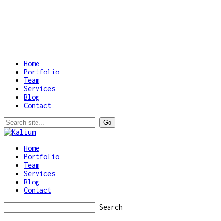
Home
Portfolio
Team
Services
Blog
Contact
Home
Portfolio
Team
Services
Blog
Contact
Search