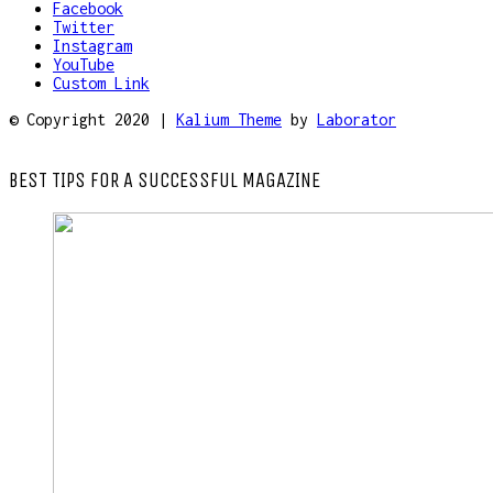
Facebook
Twitter
Instagram
YouTube
Custom Link
© Copyright 2020 |
Kalium Theme
by
Laborator
BEST TIPS FOR A SUCCESSFUL MAGAZINE