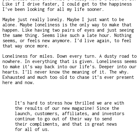
Like if I drive faster, I could get to the happiness
I’ve been looking for all my life sooner.
Maybe just really lonely. Maybe I just want to be
alone. Maybe loneliness is the only way to make that
happen. Like having two pairs of eyes and just seeing
the same thing. Seems like such a late hour. Nothing
seems, or feels new anymore. I’d live again, to feel
that way once more.
Loneliness for miles. Down every turn. A dusty road to
nowhere. In everything that is given. Loneliness seems
to make it’s way back into our life’s. Deeper into our
hearts. I’ll never know the meaning of it. The why.
Exhausted and much too old to chase it’s ever present
here and now.
It’s hard to stress how thrilled we are with
the results of our new magazine! Since the
launch, customers, affiliates, and investors
continue to go out of their way to send
their compliments, and that is great news
for all of us.