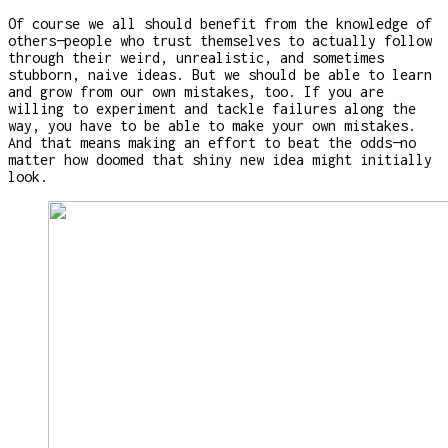
Of course we all should benefit from the knowledge of
others—people who trust themselves to actually follow
through their weird, unrealistic, and sometimes
stubborn, naive ideas. But we should be able to learn
and grow from our own mistakes, too. If you are
willing to experiment and tackle failures along the
way, you have to be able to make your own mistakes.
And that means making an effort to beat the odds—no
matter how doomed that shiny new idea might initially
look.