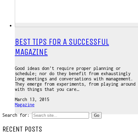
BEST TIPS FOR A SUCCESSFUL
MAGAZINE
Good ideas don’t require proper planning or
schedule; nor do they benefit from exhaustingly
long meetings and conversations with management.
They emerge from experiments, from playing around
with things that you care…
March 13, 2015
Magazine
Search for:
RECENT POSTS