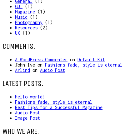
General
(1)
GUI
(1)
Magazine
(1)
Music
(1)
Photography
(1)
Resources
(2)
UX
(1)
COMMENTS.
A WordPress Commenter
on
Default Kit
John Ive
on
Fashions fade, style is eternal
Arlind
on
Audio Post
LATEST POSTS.
Hello world!
Fashions fade, style is eternal
Best Tips for a Successful Magazine
Audio Post
Image Post
WHO WE ARE.