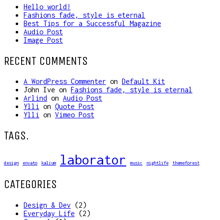
Hello world!
Fashions fade, style is eternal
Best Tips for a Successful Magazine
Audio Post
Image Post
RECENT COMMENTS
A WordPress Commenter
on
Default Kit
John Ive
on
Fashions fade, style is eternal
Arlind
on
Audio Post
Ylli
on
Quote Post
Ylli
on
Vimeo Post
TAGS.
laborator
design
envato
kalium
music
nightlife
themeforest
CATEGORIES
Design & Dev
(2)
Everyday Life
(2)