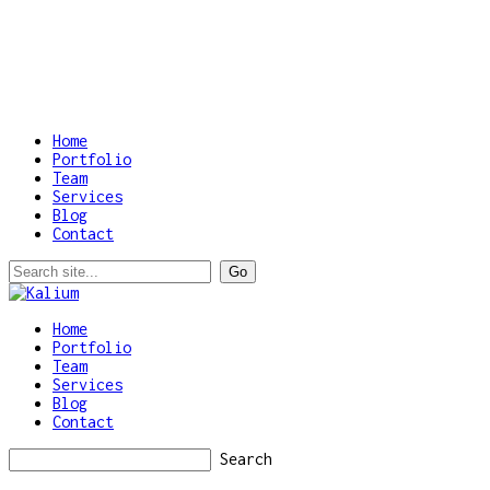
Home
Portfolio
Team
Services
Blog
Contact
Home
Portfolio
Team
Services
Blog
Contact
Search