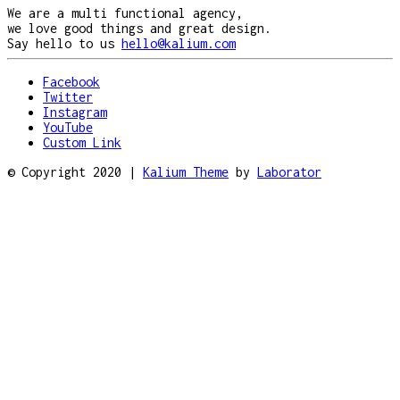
We are a multi functional agency,
we love good things and great design.
Say hello to us
hello@kalium.com
Facebook
Twitter
Instagram
YouTube
Custom Link
© Copyright 2020 |
Kalium Theme
by
Laborator