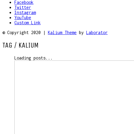
Facebook
Twitter
Instagram
YouTube
Custom Link
© Copyright 2020 |
Kalium Theme
by
Laborator
TAG /
KALIUM
Loading posts...