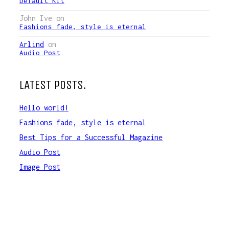
Default Kit
John Ive
on
Fashions fade, style is eternal
Arlind
on
Audio Post
LATEST POSTS.
Hello world!
Fashions fade, style is eternal
Best Tips for a Successful Magazine
Audio Post
Image Post