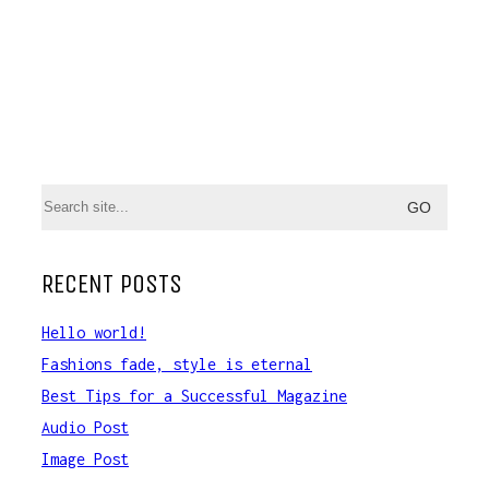
Search
for:
RECENT POSTS
Hello world!
Fashions fade, style is eternal
Best Tips for a Successful Magazine
Audio Post
Image Post