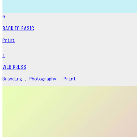
0
BACK TO BASIC
Print
1
WEB PRESS
Branding
,
Photography
,
Print