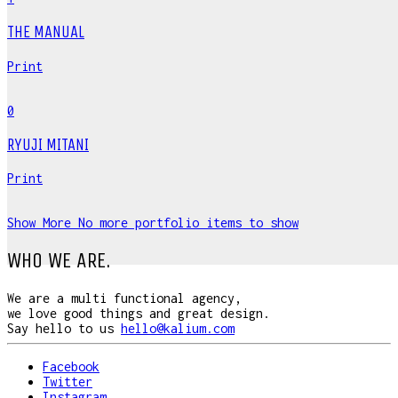
THE MANUAL
Print
0
RYUJI MITANI
Print
Show More
No more portfolio items to show
WHO WE ARE.
We are a multi functional agency,
we love good things and great design.
Say hello to us
hello@kalium.com
Facebook
Twitter
Instagram