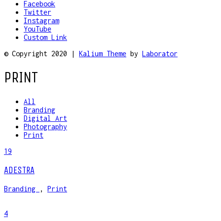
Facebook
Twitter
Instagram
YouTube
Custom Link
© Copyright 2020 |
Kalium Theme
by
Laborator
PRINT
All
Branding
Digital Art
Photography
Print
19
ADESTRA
Branding
,
Print
4