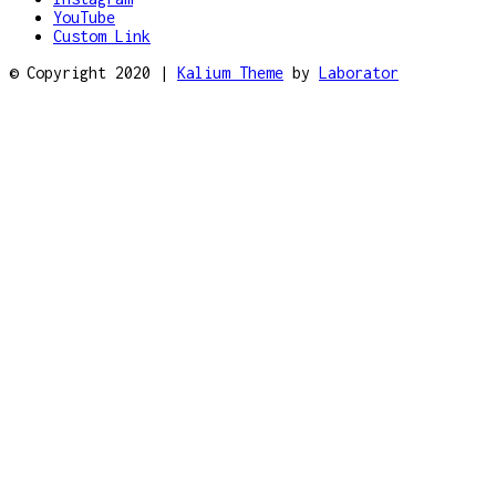
YouTube
Custom Link
© Copyright 2020 |
Kalium Theme
by
Laborator