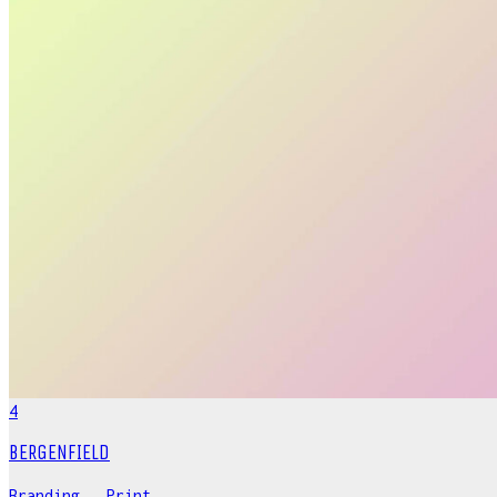
4
BERGENFIELD
Branding
,
Print