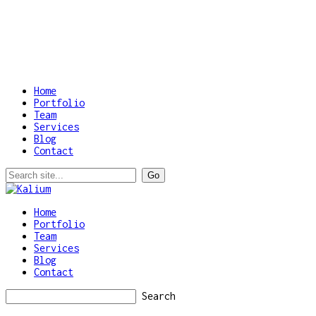
Home
Portfolio
Team
Services
Blog
Contact
Home
Portfolio
Team
Services
Blog
Contact
Search