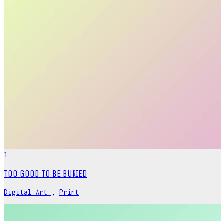
1
TOO GOOD TO BE BURIED
Digital Art
,
Print