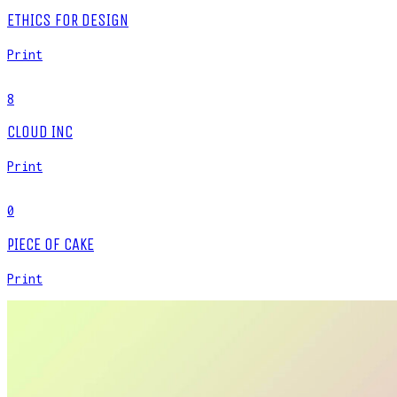
ETHICS FOR DESIGN
Print
8
CLOUD INC
Print
0
PIECE OF CAKE
Print