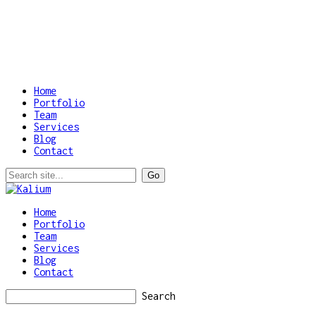
Home
Portfolio
Team
Services
Blog
Contact
Home
Portfolio
Team
Services
Blog
Contact
Search