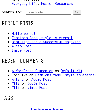
Everyday Life
,
Music
,
Resources
Search for:
RECENT POSTS
Hello world!
Fashions fade, style is eternal
Best Tips for a Successful Magazine
Audio Post
Image Post
RECENT COMMENTS
A WordPress Commenter
on
Default Kit
John Ive
on
Fashions fade, style is eternal
Arlind
on
Audio Post
Ylli
on
Quote Post
Ylli
on
Vimeo Post
TAGS.