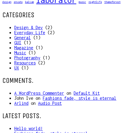
laborator
design
envato
kalium
music
nightlife
themeforest
CATEGORIES
Design & Dev
(2)
Everyday Life
(2)
General
(1)
GUI
(1)
Magazine
(1)
Music
(1)
Photography
(1)
Resources
(2)
UX
(1)
COMMENTS.
A WordPress Commenter
on
Default Kit
John Ive
on
Fashions fade, style is eternal
Arlind
on
Audio Post
LATEST POSTS.
Hello world!