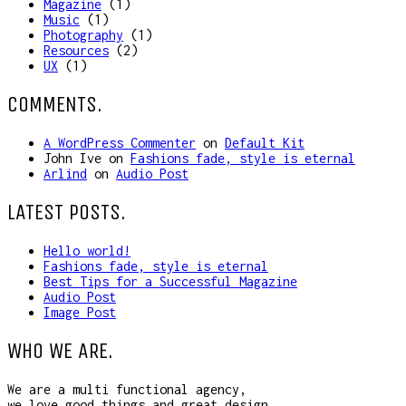
Magazine
(1)
Music
(1)
Photography
(1)
Resources
(2)
UX
(1)
COMMENTS.
A WordPress Commenter
on
Default Kit
John Ive
on
Fashions fade, style is eternal
Arlind
on
Audio Post
LATEST POSTS.
Hello world!
Fashions fade, style is eternal
Best Tips for a Successful Magazine
Audio Post
Image Post
WHO WE ARE.
We are a multi functional agency,
we love good things and great design.