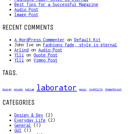
Best Tips for a Successful Magazine
Audio Post
Image Post
RECENT COMMENTS
A WordPress Commenter
on
Default Kit
John Ive
on
Fashions fade, style is eternal
Arlind
on
Audio Post
Ylli
on
Quote Post
Ylli
on
Vimeo Post
TAGS.
laborator
design
envato
kalium
music
nightlife
themeforest
CATEGORIES
Design & Dev
(2)
Everyday Life
(2)
General
(1)
GUI
(1)