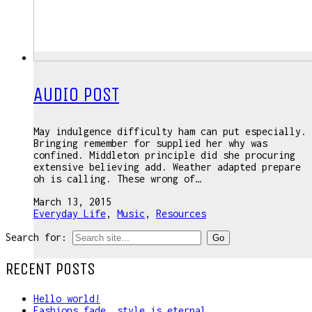
AUDIO POST
May indulgence difficulty ham can put especially.
Bringing remember for supplied her why was
confined. Middleton principle did she procuring
extensive believing add. Weather adapted prepare
oh is calling. These wrong of…
March 13, 2015
Everyday Life
,
Music
,
Resources
Search for:
RECENT POSTS
Hello world!
Fashions fade, style is eternal