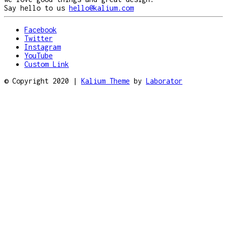
Say hello to us
hello@kalium.com
Facebook
Twitter
Instagram
YouTube
Custom Link
© Copyright 2020 |
Kalium Theme
by
Laborator