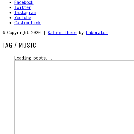
Facebook
Twitter
Instagram
YouTube
Custom Link
© Copyright 2020 |
Kalium Theme
by
Laborator
TAG /
MUSIC
Loading posts...