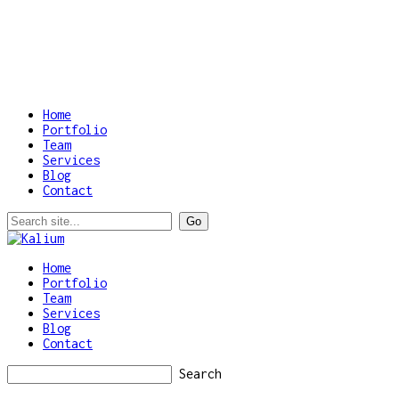
Home
Portfolio
Team
Services
Blog
Contact
Home
Portfolio
Team
Services
Blog
Contact
Search