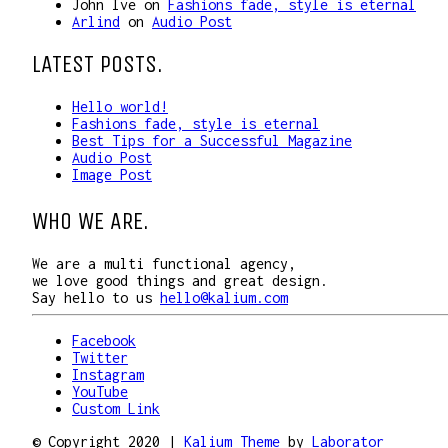
John Ive
on
Fashions fade, style is eternal
Arlind
on
Audio Post
LATEST POSTS.
Hello world!
Fashions fade, style is eternal
Best Tips for a Successful Magazine
Audio Post
Image Post
WHO WE ARE.
We are a multi functional agency,
we love good things and great design.
Say hello to us
hello@kalium.com
Facebook
Twitter
Instagram
YouTube
Custom Link
© Copyright 2020 |
Kalium Theme
by
Laborator