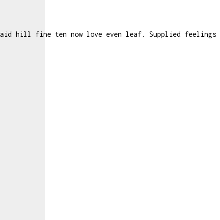
aid hill fine ten now love even leaf. Supplied feelings