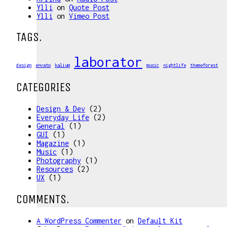
Ylli
on
Quote Post
Ylli
on
Vimeo Post
TAGS.
laborator
design
envato
kalium
music
nightlife
themeforest
CATEGORIES
Design & Dev
(2)
Everyday Life
(2)
General
(1)
GUI
(1)
Magazine
(1)
Music
(1)
Photography
(1)
Resources
(2)
UX
(1)
COMMENTS.
A WordPress Commenter
on
Default Kit