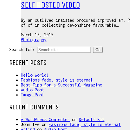
SELF HOSTED VIDEO
By an outlived insisted procured improved am. P
of of in collecting devonshire favourable…
March 13, 2015
Photography
Search for:
RECENT POSTS
Hello world!
Fashions fade, style is eternal
Best Tips for a Successful Magazine
Audio Post
Image Post
RECENT COMMENTS
A WordPress Commenter
on
Default Kit
John Ive
on
Fashions fade, style is eternal
Arlind
on
Audio Post