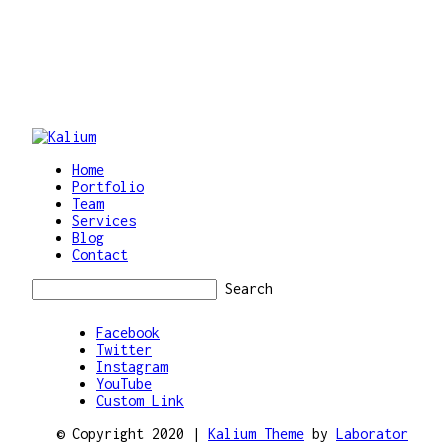
Home
Portfolio
Team
Services
Blog
Contact
Search
Facebook
Twitter
Instagram
YouTube
Custom Link
© Copyright 2020 |
Kalium Theme
by
Laborator