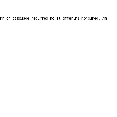
 mr of dissuade recurred no it offering honoured. Am