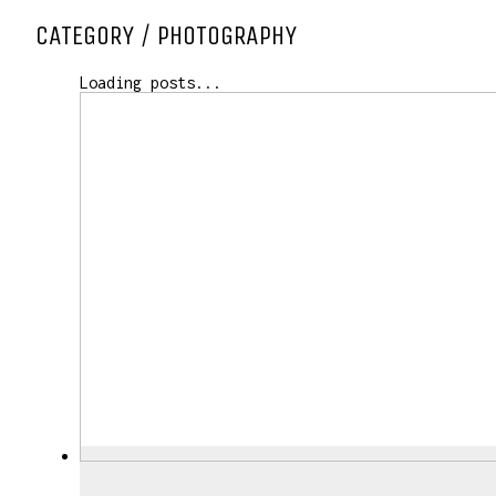
CATEGORY /
PHOTOGRAPHY
Loading posts...